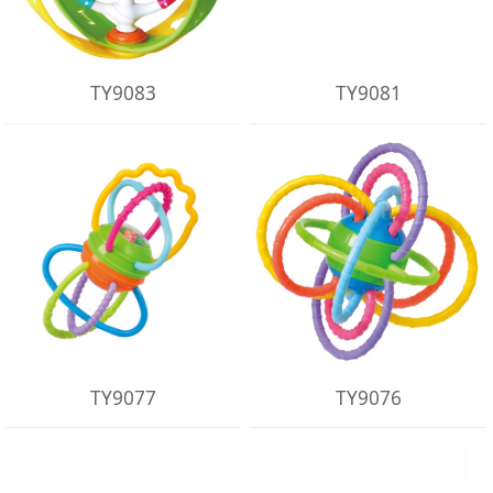
TY9083
TY9081
TY9077
TY9076