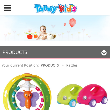
PRODUCTS
Your Current Position:
PRODUCTS
>
Rattles