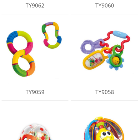
TY9062
TY9060
TY9059
TY9058