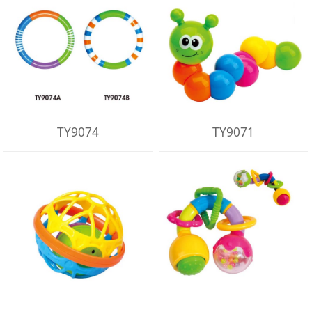
TY9074
TY9071