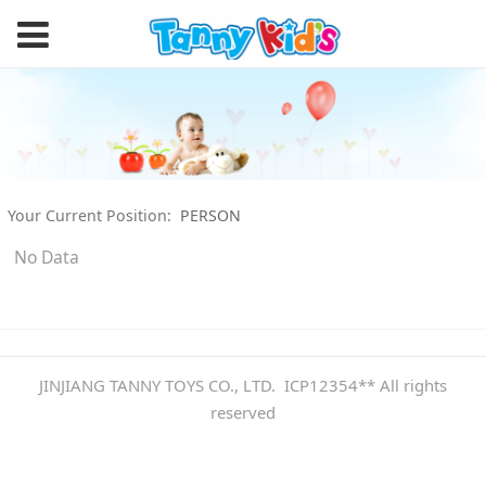
Your Current Position:
PERSON
No Data
JINJIANG TANNY TOYS CO., LTD. ICP12354** All rights
reserved